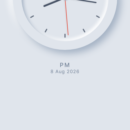
PM
8 Aug 2026